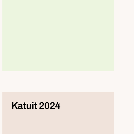
Katuit 2024