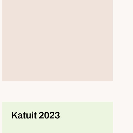
Katuit 2023