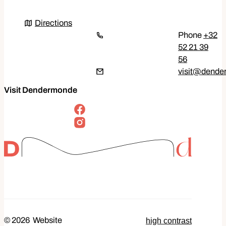
Directions
Directions
+32
52 21 39
56
E-mail
visit
@
dende
Visit Dendermonde
follow us on
Facebook
Instagram
high contrast
© 2026
Website