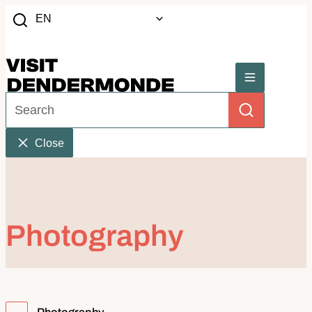
to content
EN
Search
Website
Menu
What can we help you with?
Search
Close
Photography