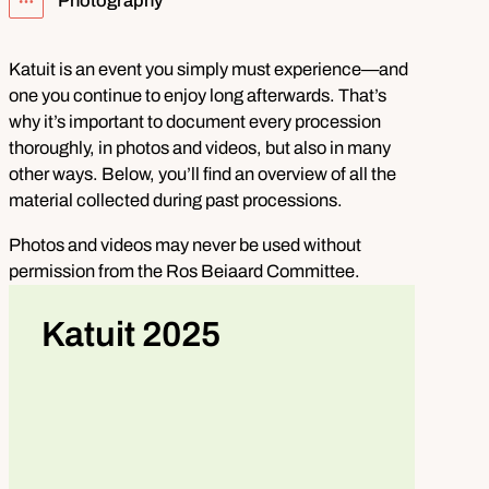
Photography
Show all breadcrumb items
Katuit is an event you simply must experience—and
one you continue to enjoy long afterwards. That’s
why it’s important to document every procession
thoroughly, in photos and videos, but also in many
other ways. Below, you’ll find an overview of all the
material collected during past processions.
Photos and videos may never be used without
permission from the Ros Beiaard Committee.
Katuit 2025